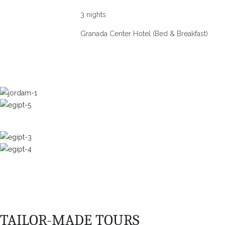
3 nights
Granada Center Hotel (Bed & Breakfast)
TAILOR-MADE TOURS