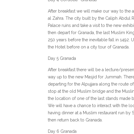
After breakfast we will make our way to the 
al Zahra. The city built by the Caliph Abdul 
Palace ruins and take a visit to the new exh
then depart for Granada, the last Muslim Ki
250 years before the inevitable fall in 1492. 
the Hotel before on a city tour of Granada.
Day 5 Granada
After breakfast there will be a lecture/presen
way up to the new Masjid for Jummah. There 
departing for the Alpujjara along the route o
stop at the old Muslim bridge and the Muslim
the location of one of the last stands made b
We will have a chance to interact with the 
having dinner at a Muslim restaurant run by 
then return back to Granada.
Day 6 Granada