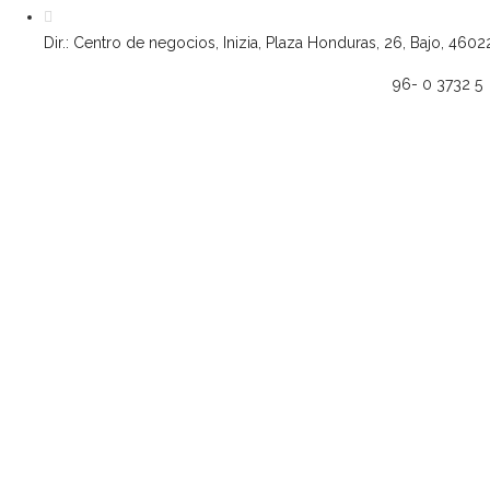
Dir.: Centro de negocios, Inizia, Plaza Honduras, 26, Bajo, 4602
96- 0 3732 5