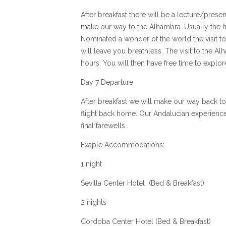
After breakfast there will be a lecture/presen
make our way to the Alhambra. Usually the hi
Nominated a wonder of the world the visit to
will leave you breathless. The visit to the A
hours. You will then have free time to explo
Day 7 Departure
After breakfast we will make our way back to
flight back home. Our Andalucian experienc
final farewells.
Exaple Accommodations:
1 night
Sevilla Center Hotel (Bed & Breakfast)
2 nights
Cordoba Center Hotel (Bed & Breakfast)