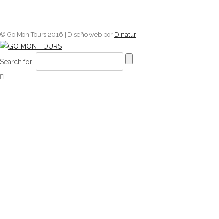
© Go Mon Tours 2016 | Diseño web por
Dinatur
Search for: