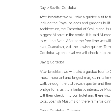
Day 2 Seville-Cordoba
After breakfast we will take a guided visit to 
include the Royal palaces and gardens built f
Architecture, the Cathedral of Seville and its
biggest Minaret in the world, it is said Muez
to call the Azan. After some free time we will
river Guadalavir, visit the Jewish quarter, Tor
Cordoba. Upon arrival we will check in to the
Day 3 Cordoba
After breakfast we will take a guided tour to
most important and largest masjids in its tim
walk through the old Jewish quarter and th
bridge for a visit to a fantastic interactive 
will then check in to our hotel and there will
local Spanish Muslims on there farm for dinn
Day 4 Cordoba -Granada