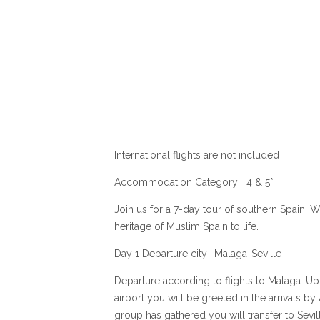
International flights are not included
Accommodation Category 4 & 5*
Join us for a 7-day tour of southern Spain. We
heritage of Muslim Spain to life.
Day 1 Departure city- Malaga-Seville
Departure according to flights to Malaga. Up
airport you will be greeted in the arrivals b
group has gathered you will transfer to Sevil