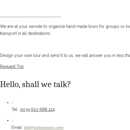
______________________________
We are at your servide to organize hand made tours for groups or ind
transport in all destinations.
Design your own tour and send it to us, we will answer you in less th
Request Trip
Hello, shall we talk?
Tel.:
0034 622 688 124
Email:
info@gomontours.com