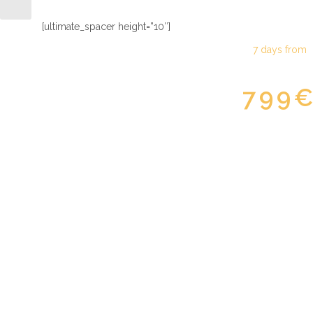
[ultimate_spacer height=”10″]
7 days from
799