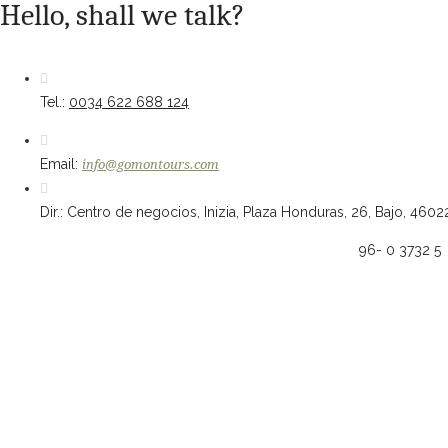
Hello, shall we talk?
Tel.:
0034 622 688 124
Email:
info@gomontours.com
Dir.: Centro de negocios, Inizia, Plaza Honduras, 26, Bajo, 4602
96- 0 3732 5