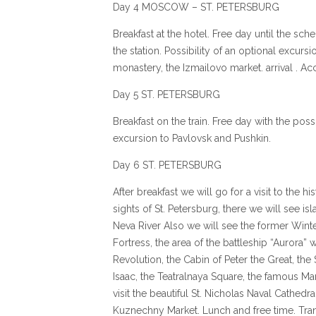
Day 4 MOSCOW – ST. PETERSBURG
Breakfast at the hotel. Free day until the sch
the station. Possibility of an optional excurs
monastery, the Izmailovo market. arrival . 
Day 5 ST. PETERSBURG
Breakfast on the train. Free day with the possi
excursion to Pavlovsk and Pushkin.
Day 6 ST. PETERSBURG
After breakfast we will go for a visit to the h
sights of St. Petersburg, there we will see i
Neva River Also we will see the former Winte
Fortress, the area of the battleship “Aurora”
Revolution, the Cabin of Peter the Great, the 
Isaac, the Teatralnaya Square, the famous Mar
visit the beautiful St. Nicholas Naval Cathedr
Kuznechny Market. Lunch and free time. Trans