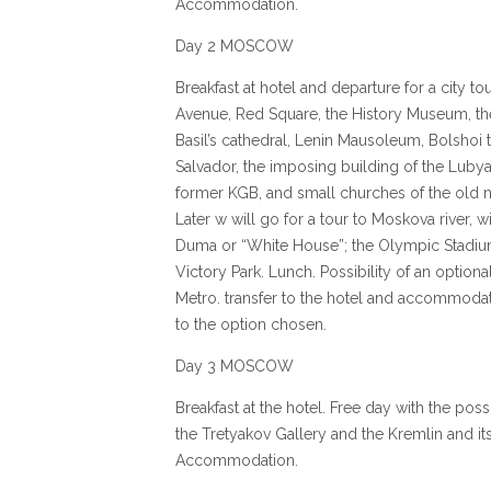
Accommodation.
Day 2 MOSCOW
Breakfast at hotel and departure for a city to
Avenue, Red Square, the History Museum, the
Basil’s cathedral, Lenin Mausoleum, Bolshoi t
Salvador, the imposing building of the Lubya
former KGB, and small churches of the old 
Later w will go for a tour to Moskova river, w
Duma or “White House”; the Olympic Stadium,
Victory Park. Lunch. Possibility of an option
Metro. transfer to the hotel and accommoda
to the option chosen.
Day 3 MOSCOW
Breakfast at the hotel. Free day with the possib
the Tretyakov Gallery and the Kremlin and it
Accommodation.