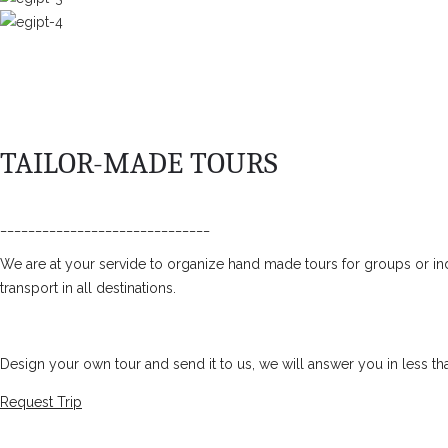
TAILOR-MADE TOURS
______________________________
We are at your servide to organize hand made tours for groups or ind
transport in all destinations.
Design your own tour and send it to us, we will answer you in less th
Request Trip