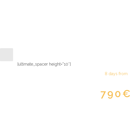
Moscow & Saint Pete
[ultimate_spacer height=”10″]
8 days from
790