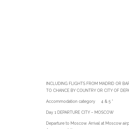
INCLUDING FLIGHTS FROM MADRID OR BAR
TO CHANCE BY COUNTRY OR CITY OF DEP
Accommodation category 4 & 5 *
Day 1 DEPARTURE CITY – MOSCOW
Departure to Moscow. Arrival at Moscow airpor