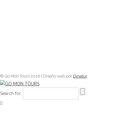
© Go Mon Tours 2016 | Diseño web por
Dinatur
Search for: