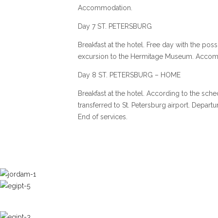
Accommodation.
Day 7 ST. PETERSBURG
Breakfast at the hotel. Free day with the possi
excursion to the Hermitage Museum. Acco
Day 8 ST. PETERSBURG – HOME
Breakfast at the hotel. According to the sche
transferred to St. Petersburg airport. Depart
End of services.