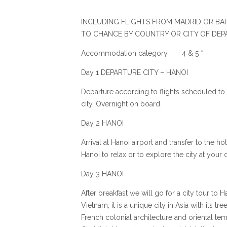
INCLUDING FLIGHTS FROM MADRID OR BAR
TO CHANCE BY COUNTRY OR CITY OF DEP
Accommodation category 4 & 5 *
Day 1 DEPARTURE CITY – HANOI
Departure according to flights scheduled to
city. Overnight on board.
Day 2 HANOI
Arrival at Hanoi airport and transfer to the ho
Hanoi to relax or to explore the city at your 
Day 3 HANOI
After breakfast we will go for a city tour to H
Vietnam, it is a unique city in Asia with its t
French colonial architecture and oriental tem