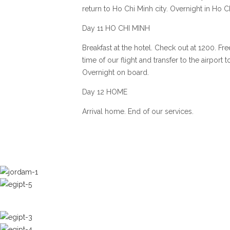
return to Ho Chi Minh city. Overnight in Ho Ch
Day 11 HO CHI MINH
Breakfast at the hotel. Check out at 1200. Fre
time of our flight and transfer to the airport
Overnight on board.
Day 12 HOME
Arrival home. End of our services.