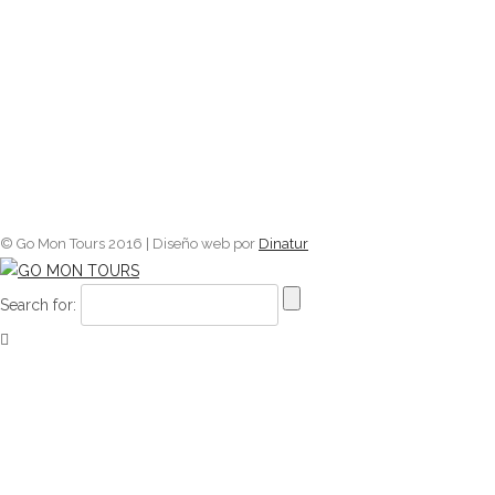
© Go Mon Tours 2016 | Diseño web por
Dinatur
Search for: