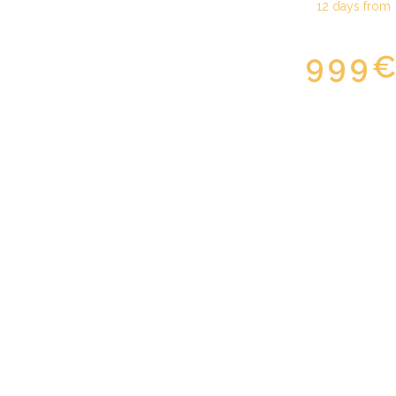
12 days from
999