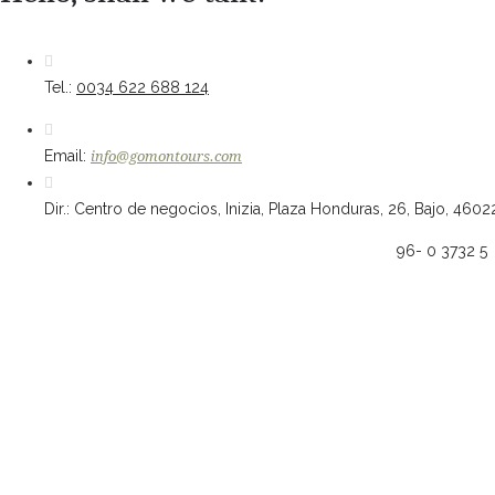
Tel.:
0034 622 688 124
Email:
info@gomontours.com
Dir.: Centro de negocios, Inizia, Plaza Honduras, 26, Bajo, 4602
96- 0 3732 5