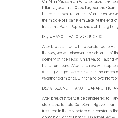
Chi Minh Mausoleum (only outside), the hou
Pillar Pagoda, Tran Quoc Pagoda, the Quan T
Lunch at a local restaurant. After lunch, we w
the middle of Hoan Kiem Lake. At the end of 
traditional Water Puppet show at Thang Long
Day 4 HANOI – HALONG CRUCERO
After breakfast we will be transferred to Ha
the way, we will discover the rich lands of t
scenery of rice fields. On arrival to Halong w
Lunch on board. After lunch we will stop to
floating villages. we can swim in the emeral
(weather permitting). Dinner and overnight o
Day 5 HALONG – HANOI – DANANG -HOI A
After breakfast we will be transfeered to Ha
stop at the temple Con Son – Nguyen Trai if 
free time in the city before our transfer to th
domestic flight to Danang. On arrival, we wil