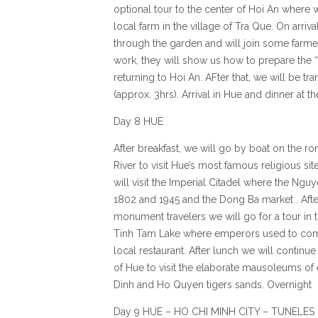
optional tour to the center of Hoi An where w
local farm in the village of Tra Que. On arrival
through the garden and will join some farme
work, they will show us how to prepare the “
returning to Hoi An. AFter that, we will be t
(approx. 3hrs). Arrival in Hue and dinner at t
Day 8 HUE
After breakfast, we will go by boat on the 
River to visit Hue’s most famous religious s
will visit the Imperial Citadel where the Ng
1802 and 1945 and the Dong Ba market . Afte
monument travelers we will go for a tour in
Tinh Tam Lake where emperors used to come 
local restaurant. After lunch we will continue
of Hue to visit the elaborate mausoleums o
Dinh and Ho Quyen tigers sands. Overnight 
Day 9 HUE – HO CHI MINH CITY – TUNELES