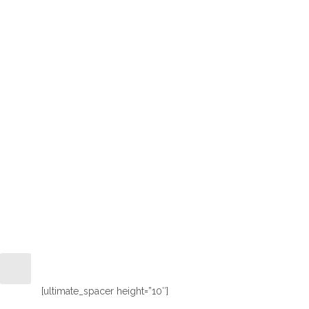
Wonderful 
[ultimate_spacer height=”10″]