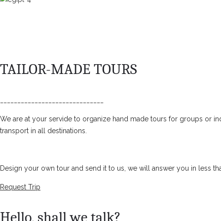
TAILOR-MADE TOURS
______________________________
We are at your servide to organize hand made tours for groups or ind
transport in all destinations.
Design your own tour and send it to us, we will answer you in less th
Request Trip
Hello, shall we talk?