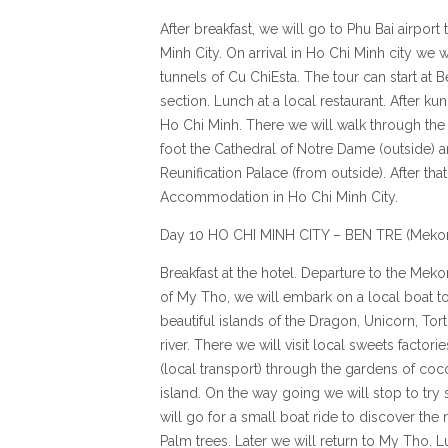
After breakfast, we will go to Phu Bai airport 
Minh City. On arrival in Ho Chi Minh city we wi
tunnels of Cu ChiEsta. The tour can start at
section. Lunch at a local restaurant. After ku
Ho Chi Minh. There we will walk through the 
foot the Cathedral of Notre Dame (outside) a
Reunification Palace (from outside). After that
Accommodation in Ho Chi Minh City.
Day 10 HO CHI MINH CITY – BEN TRE (Meko
Breakfast at the hotel. Departure to the Mekon
of My Tho, we will embark on a local boat t
beautiful islands of the Dragon, Unicorn, Tor
river. There we will visit local sweets factori
(local transport) through the gardens of coc
island. On the way going we will stop to try s
will go for a small boat ride to discover th
Palm trees. Later we will return to My Tho. L