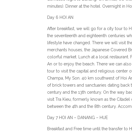
minutes). Dinner at the hotel. Overnight in Ho
Day 6 HOI AN
After breakfast, we will go for a city tour to 
the seventeenth and eighteenth centuries wh
lifestyle have changed. There we will visit th
merchants houses, the Japanese Covered Br
colorful market. Lunch at a local restaurant.
An or to enjoy the beach. There we can also 
tour to visit the capital and religious center
Champa, My Son. 40 km southwest of Hoi An, 
of brick towers and sanctuaries dating back 
century and the 13th century. On the way bac
visit Tra Kieu, formerly known as the Citadel
between the 4th and the 8th century. Accom
Day 7 HOI AN – DANANG – HUE
Breakfast and Free time until the transfer to 