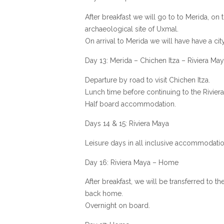
After breakfast we will go to to Merida, on 
archaeological site of Uxmal.
On arrival to Merida we will have have a city
Day 13: Merida – Chichen Itza – Riviera Ma
Departure by road to visit Chichen Itza.
Lunch time before continuing to the Rivier
Half board accommodation.
Days 14 & 15: Riviera Maya
Leisure days in all inclusive accommodatio
Day 16: Riviera Maya – Home
After breakfast, we will be transferred to the
back home.
Overnight on board.