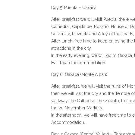
Day 5: Puebla – Oaxaca
After breakfast we will visit Puebla, there w
Cathedral, Capilla del Rosario, House of Do
University, Plazuela and Alley of the Toads,
After lunch, free time to keep enjoying the 
attractions in the city.
In the early evening, we will go to Oaxaca, 
Half board accommodation.
Day 6: Oaxaca (Monte Alban)
After breakfast, we will visit the ruins of M
then we will visit the city and the Temple o
walkway, the Cathedral, the Zocalo, to finis
the 20 November Markets.
In the afternoon, we will have free time to 
Accommodation.
Day 7: Oaxaca (Central Valley) – Tehuantep