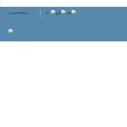
';
Login on site
0034622688124