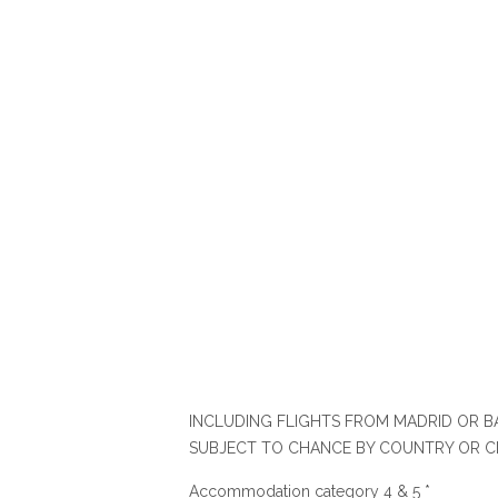
INCLUDING FLIGHTS FROM MADRID OR BA
SUBJECT TO CHANCE BY COUNTRY OR C
Accommodation category 4 & 5 *