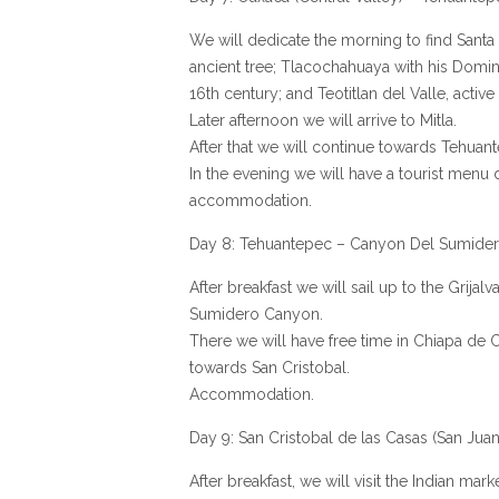
We will dedicate the morning to find Santa M
ancient tree; Tlacochahuaya with his Domin
16th century; and Teotitlan del Valle, active 
Later afternoon we will arrive to Mitla.
After that we will continue towards Tehuan
In the evening we will have a tourist menu 
accommodation.
Day 8: Tehuantepec – Canyon Del Sumidero
After breakfast we will sail up to the Grijal
Sumidero Canyon.
There we will have free time in Chiapa de 
towards San Cristobal.
Accommodation.
Day 9: San Cristobal de las Casas (San Jua
After breakfast, we will visit the Indian mar