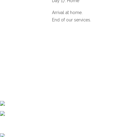
Day 17: Home
Arrival at home.
End of our services.