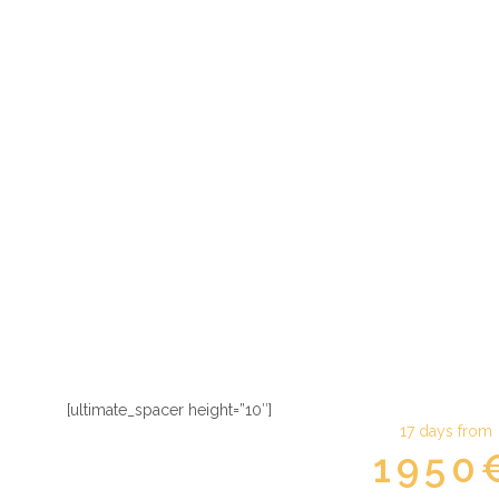
The best of
[ultimate_spacer height=”10″]
17 days from
1950