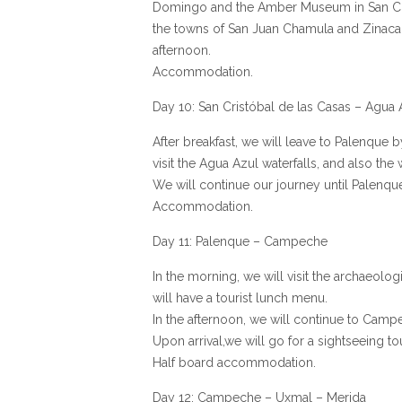
Domingo and the Amber Museum in San Crist
the towns of San Juan Chamula and Zinacan
afternoon.
Accommodation.
Day 10: San Cristóbal de las Casas – Agua
After breakfast, we will leave to Palenque 
visit the Agua Azul waterfalls, and also the 
We will continue our journey until Palenqu
Accommodation.
Day 11: Palenque – Campeche
In the morning, we will visit the archaeolog
will have a tourist lunch menu.
In the afternoon, we will continue to Camp
Upon arrival,we will go for a sightseeing tou
Half board accommodation.
Day 12: Campeche – Uxmal – Merida