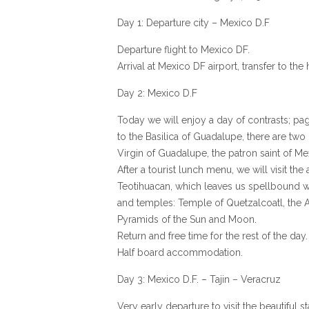
Day 1: Departure city – Mexico D.F
Departure flight to Mexico DF.
Arrival at Mexico DF airport, transfer to t
Day 2: Mexico D.F
Today we will enjoy a day of contrasts; pa
to the Basilica of Guadalupe, there are two 
Virgin of Guadalupe, the patron saint of Me
After a tourist lunch menu, we will visit the
Teotihuacan, which leaves us spellbound wit
and temples: Temple of Quetzalcoatl, the 
Pyramids of the Sun and Moon.
Return and free time for the rest of the day.
Half board accommodation.
Day 3: Mexico D.F. – Tajin – Veracruz
Very early departure to visit the beautiful 