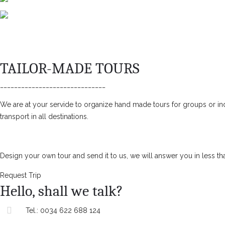
TAILOR-MADE TOURS
______________________________
We are at your servide to organize hand made tours for groups or ind
transport in all destinations.
Design your own tour and send it to us, we will answer you in less th
Request Trip
Hello, shall we talk?
Tel.:
0034 622 688 124