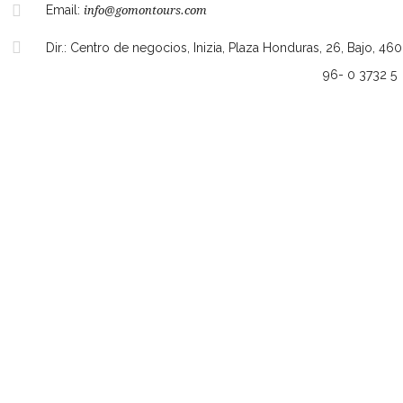
Email:
info@gomontours.com
Dir.: Centro de negocios, Inizia, Plaza Honduras, 26, Bajo, 46
96- 0 3732 5