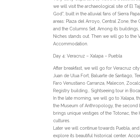
we will visit the archaeological site of El T
God”, built in the alluvial fans of Sierra Papa
areas: Plaza del Arroyo, Central Zone, the G
and the Columns Set. Among its buildings,
Niches stands out. Then we will go to the 
Accommodation.
Day 4: Veracruz – Xalapa – Puebla
After breakfast, we will go for Veracruz city
Juan de Ulua Fort, Baluarte de Santiago, T
Faro Venustiano Carranza, Malecon, Zocalo,
Registry building… Sightseeing tour in Boca
In the late morning, we will go to Xalapa, the
the Museum of Anthropology, the second l
brings unique vestiges of the Totonac, th
cultures.
Later we will continue towards Puebla, and 
explore its beautiful historical center. Ac