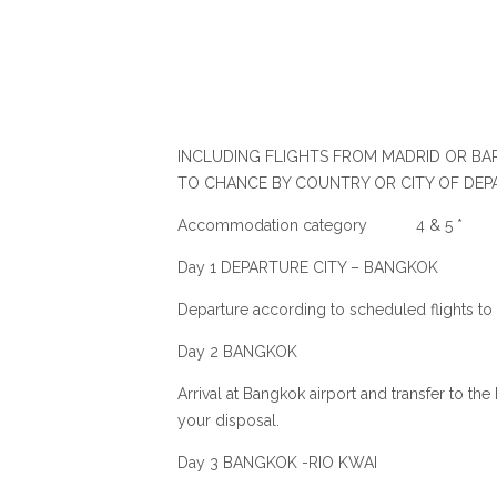
INCLUDING FLIGHTS FROM MADRID OR BAR
TO CHANCE BY COUNTRY OR CITY OF DEP
Accommodation category 4 & 5 *
Day 1 DEPARTURE CITY – BANGKOK
Departure according to scheduled flights to
Day 2 BANGKOK
Arrival at Bangkok airport and transfer to the
your disposal.
Day 3 BANGKOK -RIO KWAI