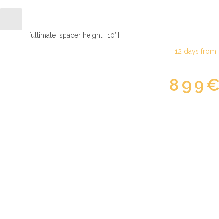
North road flower
[ultimate_spacer height=”10″]
12 days from
899