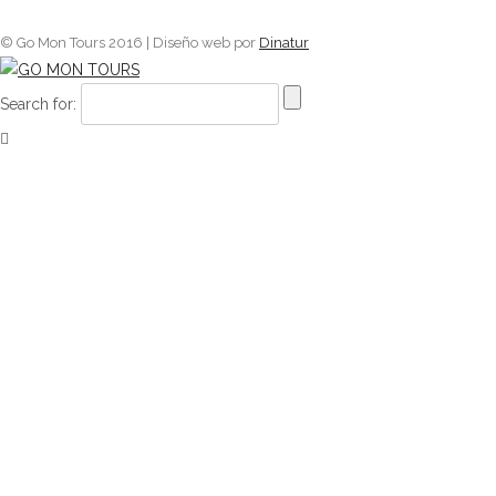
© Go Mon Tours 2016 | Diseño web por
Dinatur
Search for: