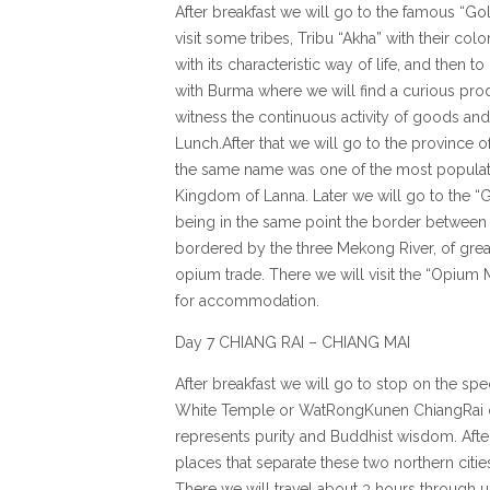
After breakfast we will go to the famous “Go
visit some tribes, Tribu “Akha” with their col
with its characteristic way of life, and then 
with Burma where we will find a curious pr
witness the continuous activity of goods and
Lunch.After that we will go to the province 
the same name was one of the most populated
Kingdom of Lanna. Later we will go to the “
being in the same point the border between
bordered by the three Mekong River, of gre
opium trade. There we will visit the “Opium
for accommodation.
Day 7 CHIANG RAI – CHIANG MAI
After breakfast we will go to stop on the s
White Temple or WatRongKunen ChiangRai o
represents purity and Buddhist wisdom. After 
places that separate these two northern citie
There we will travel about 3 hours through 