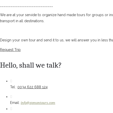
______________________________
We are at your servide to organize hand made tours for groups or ind
transport in all destinations.
Design your own tour and send it to us, we will answer you in less th
Request Trip
Hello, shall we talk?
Tel.:
0034 622 688 124
Email:
info@gomontours.com