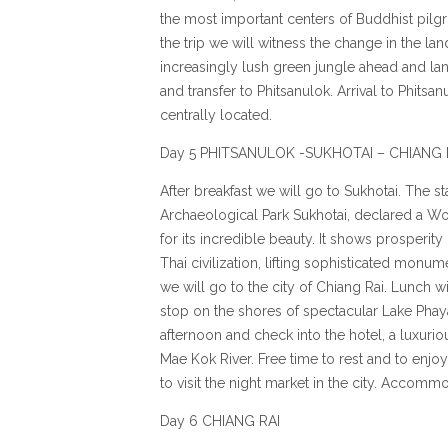
the most important centers of Buddhist pilgr
the trip we will witness the change in the lan
increasingly lush green jungle ahead and la
and transfer to Phitsanulok. Arrival to Phit
centrally located.
Day 5 PHITSANULOK -SUKHOTAI – CHIANG 
After breakfast we will go to Sukhotai. The star
Archaeological Park Sukhotai, declared a W
for its incredible beauty. It shows prosperity
Thai civilization, lifting sophisticated monum
we will go to the city of Chiang Rai. Lunch w
stop on the shores of spectacular Lake Phaya
afternoon and check into the hotel, a luxurio
Mae Kok River. Free time to rest and to enjoy
to visit the night market in the city. Accomm
Day 6 CHIANG RAI