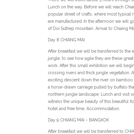
Lunch on the way. Before we will reach Chian
popular street of crafts, where most typical
are manufactured. In the afternoon we will 
of Doi Suthep mountain. Arrival to Chia¡ng 
Day 8 CHIANG MAI
After breakfast we will be transferred to the
jungle, to see how agile they are these great
work. After this small exhibition we will begi
crossing rivers and thick jungle vegetation. A
exciting descent down the river on bamboo r
a horse-drawn carriage pulled by buffalo tha
northern jungle landscape. Lunch and visit o
witness the unique beauty of this beautiful fl
hotel and free time. Accommodation.
Day 9 CHIANG MAI – BANGKOK
After breakfast we will be transferred to CHI