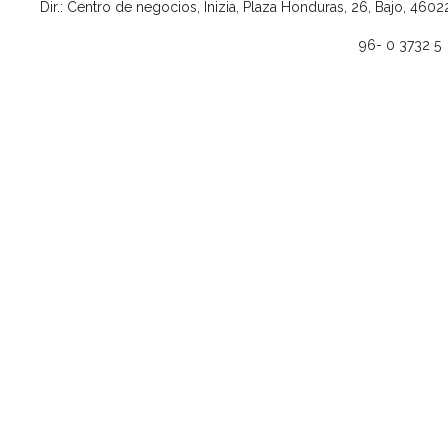
Dir.: Centro de negocios, Inizia, Plaza Honduras, 26, Bajo, 4602
96- 0 3732 5