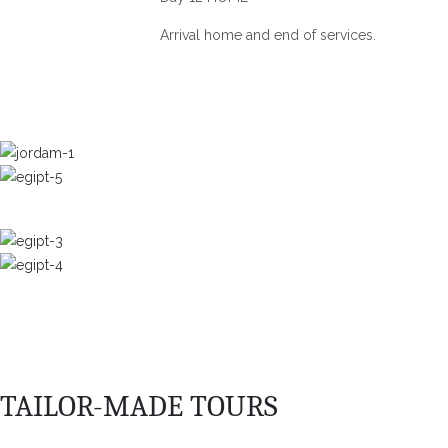
Arrival home and end of services.
TAILOR-MADE TOURS