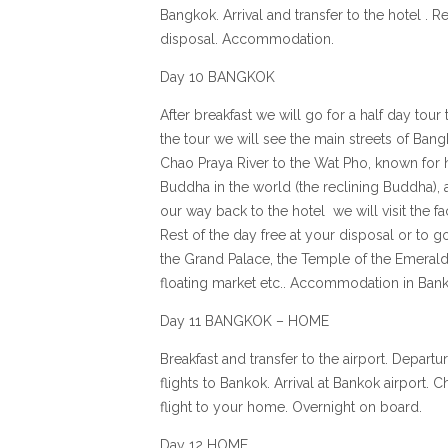
Bangkok. Arrival and transfer to the hotel . Re
disposal. Accommodation.
Day 10 BANGKOK
After breakfast we will go for a half day tour 
the tour we will see the main streets of Ban
Chao Praya River to the Wat Pho, known for h
Buddha in the world (the reclining Buddha),
our way back to the hotel we will visit the f
Rest of the day free at your disposal or to g
the Grand Palace, the Temple of the Emeral
floating market etc.. Accommodation in Bank
Day 11 BANGKOK – HOME
Breakfast and transfer to the airport. Depar
flights to Bankok. Arrival at Bankok airport.
flight to your home. Overnight on board.
Day 12 HOME