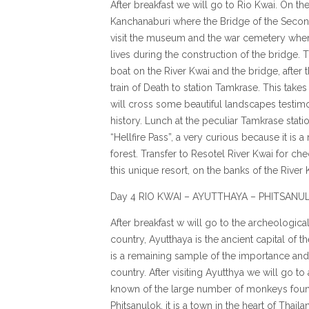
After breakfast we will go to Rio Kwai. On th
Kanchanaburi where the Bridge of the Second
visit the museum and the war cemetery where
lives during the construction of the bridge. 
boat on the River Kwai and the bridge, after 
train of Death to station Tamkrase. This takes
will cross some beautiful landscapes testimo
history. Lunch at the peculiar Tamkrase statio
“Hellfire Pass”, a very curious because it is 
forest. Transfer to Resotel River Kwai for che
this unique resort, on the banks of the Rive
Day 4 RIO KWAI – AYUTTHAYA – PHITSANU
After breakfast w will go to the archeologica
country, Ayutthaya is the ancient capital of 
is a remaining sample of the importance and t
country. After visiting Ayutthya we will go 
known of the large number of monkeys found
Phitsanulok, it is a town in the heart of Thai