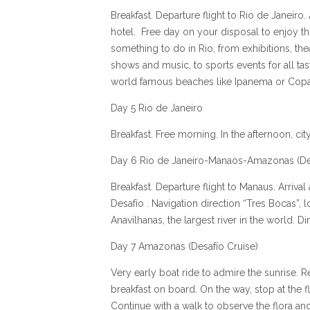
Breakfast. Departure flight to Rio de Janeiro. 
hotel. Free day on your disposal to enjoy thi
something to do in Rio, from exhibitions, t
shows and music, to sports events for all tas
world famous beaches like Ipanema or Co
Day 5 Rio de Janeiro
Breakfast. Free morning. In the afternoon, c
Day 6 Rio de Janeiro-Manaos-Amazonas (Des
Breakfast. Departure flight to Manaus. Arriva
Desafío . Navigation direction “Tres Bocas”, 
Anavilhanas, the largest river in the world. D
Day 7 Amazonas (Desafío Cruise)
Very early boat ride to admire the sunrise. R
breakfast on board. On the way, stop at the 
Continue with a walk to observe the flora and