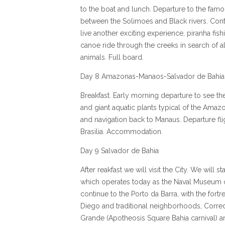
to the boat and lunch. Departure to the famo
between the Solimoes and Black rivers. Conti
live another exciting experience, piranha fis
canoe ride through the creeks in search of a
animals. Full board.
Day 8 Amazonas-Manaos-Salvador de Bahia
Breakfast. Early morning departure to see the
and giant aquatic plants typical of the Amazo
and navigation back to Manaus. Departure flig
Brasilia. Accommodation.
Day 9 Salvador de Bahia
After reakfast we will visit the City. We will st
which operates today as the Naval Museum of
continue to the Porto da Barra, with the fortr
Diego and traditional neighborhoods, Corre
Grande (Apotheosis Square Bahia carnival) an