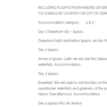
INCLUDING FLIGHTS FROM MADRID OR BAR
TO CHANCE BY COUNTRY OR CITY OF DEP
Accommodation category 4 & 5 *
Day 1 Departure city – Iguazu
Departure flight destination Iguazu, via Sao 
Day 2 Iguazu
Arrival in Iguazu. Later we will see the Catar
waterfalls. Accommodation.
Day 3 Iguazu
Breakfast. We will walk to visit the falls on th
spectacular waterfalls and greenery of the jun
nature. Free afternoon. Accommodation.
Day 4 Iguazu-Rio de Janeiro