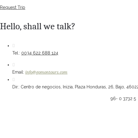
Request Trip
Hello, shall we talk?
Tel.:
0034 622 688 124
Email:
info@gomontours.com
Dir.: Centro de negocios, Inizia, Plaza Honduras, 26, Bajo, 4602
96- 0 3732 5