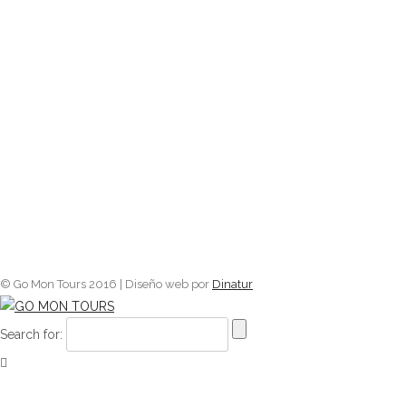
© Go Mon Tours 2016 | Diseño web por
Dinatur
Search for: