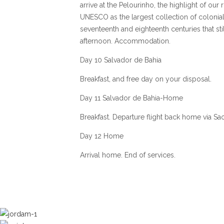
arrive at the Pelourinho, the highlight of o
UNESCO as the largest collection of colonial
seventeenth and eighteenth centuries that stil
afternoon. Accommodation.
Day 10 Salvador de Bahia
Breakfast, and free day on your disposal.
Day 11 Salvador de Bahia-Home
Breakfast. Departure flight back home via Sa
Day 12 Home
Arrival home. End of services.