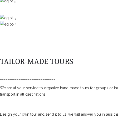
TAILOR-MADE TOURS
______________________________
We are at your servide to organize hand made tours for groups or ind
transport in all destinations.
Design your own tour and send it to us, we will answer you in less th