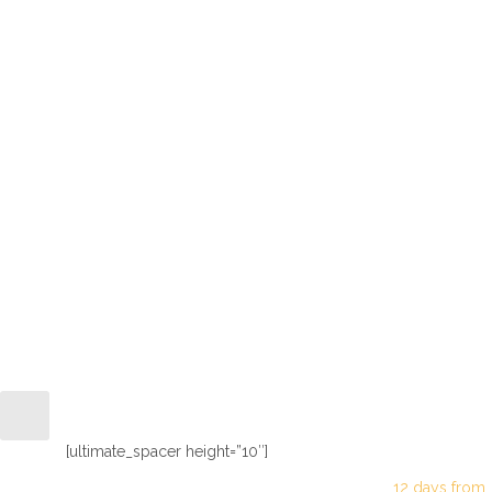
Fantastic 
[ultimate_spacer height=”10″]
12 days from